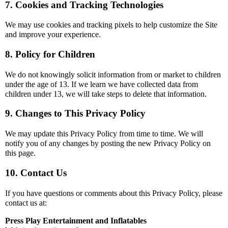
7. Cookies and Tracking Technologies
We may use cookies and tracking pixels to help customize the Site
and improve your experience.
8. Policy for Children
We do not knowingly solicit information from or market to children
under the age of 13. If we learn we have collected data from
children under 13, we will take steps to delete that information.
9. Changes to This Privacy Policy
We may update this Privacy Policy from time to time. We will
notify you of any changes by posting the new Privacy Policy on
this page.
10. Contact Us
If you have questions or comments about this Privacy Policy, please
contact us at:
Press Play Entertainment and Inflatables