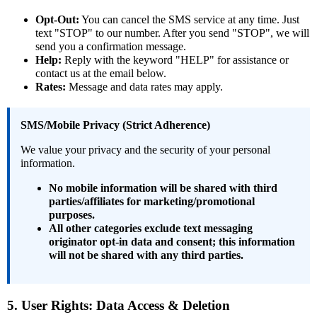
Opt-Out:
You can cancel the SMS service at any time. Just
text "STOP" to our number. After you send "STOP", we will
send you a confirmation message.
Help:
Reply with the keyword "HELP" for assistance or
contact us at the email below.
Rates:
Message and data rates may apply.
SMS/Mobile Privacy (Strict Adherence)
We value your privacy and the security of your personal
information.
No mobile information will be shared with third
parties/affiliates for marketing/promotional
purposes.
All other categories exclude text messaging
originator opt-in data and consent; this information
will not be shared with any third parties.
5. User Rights: Data Access & Deletion