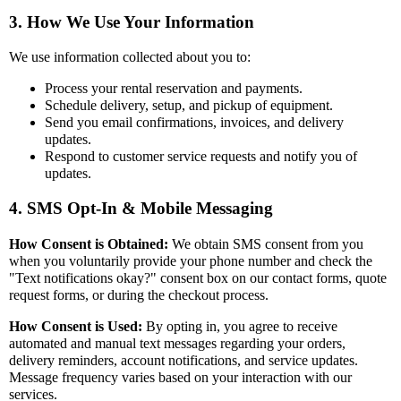
3. How We Use Your Information
We use information collected about you to:
Process your rental reservation and payments.
Schedule delivery, setup, and pickup of equipment.
Send you email confirmations, invoices, and delivery
updates.
Respond to customer service requests and notify you of
updates.
4. SMS Opt-In & Mobile Messaging
How Consent is Obtained:
We obtain SMS consent from you
when you voluntarily provide your phone number and check the
"Text notifications okay?" consent box on our contact forms, quote
request forms, or during the checkout process.
How Consent is Used:
By opting in, you agree to receive
automated and manual text messages regarding your orders,
delivery reminders, account notifications, and service updates.
Message frequency varies based on your interaction with our
services.