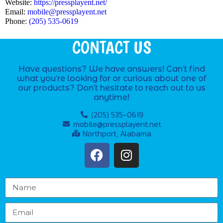
Website:
https://pressplayent.net/
Email:
mobile@pressplayent.net
Phone:
(205) 535-0619
CONTACT US
Have questions? We have answers! Can’t find
what you’re looking for or curious about one of
our products? Don’t hesitate to reach out to us
anytime!
(205) 535-0619
mobile@pressplayent.net
Northport, Alabama