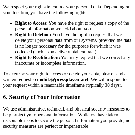
We respect your rights to control your personal data. Depending on
your location, you have the following rights:
Right to Access:
You have the right to request a copy of the
personal information we hold about you.
Right to Deletion:
You have the right to request that we
delete your personal data from our systems, provided the data
is no longer necessary for the purposes for which it was
collected (such as an active rental contract).
Right to Rectification:
You may request that we correct any
inaccurate or incomplete information.
To exercise your right to access or delete your data, please send a
written request to
mobile@pressplayent.net
. We will respond to
your request within a reasonable timeframe (typically 30 days).
6. Security of Your Information
We use administrative, technical, and physical security measures to
help protect your personal information. While we have taken
reasonable steps to secure the personal information you provide, no
security measures are perfect or impenetrable.