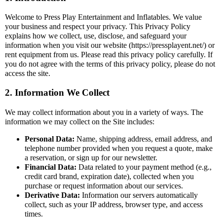
Welcome to Press Play Entertainment and Inflatables. We value
your business and respect your privacy. This Privacy Policy
explains how we collect, use, disclose, and safeguard your
information when you visit our website (https://pressplayent.net/) or
rent equipment from us. Please read this privacy policy carefully. If
you do not agree with the terms of this privacy policy, please do not
access the site.
2. Information We Collect
We may collect information about you in a variety of ways. The
information we may collect on the Site includes:
Personal Data:
Name, shipping address, email address, and
telephone number provided when you request a quote, make
a reservation, or sign up for our newsletter.
Financial Data:
Data related to your payment method (e.g.,
credit card brand, expiration date), collected when you
purchase or request information about our services.
Derivative Data:
Information our servers automatically
collect, such as your IP address, browser type, and access
times.