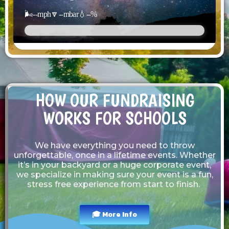
🌬️
--
mph
🔽
--
mbar
💧
--
%
HOW OUR FUNDRAISING
WORKS FOR SCHOOLS
We have everything you need to throw
unforgettable, once in a lifetime events. Whether
it’s in your backyard or a huge corporate event,
we specialize in making sure your event is a fun,
stress free experience from start to finish.
🎓 More Info