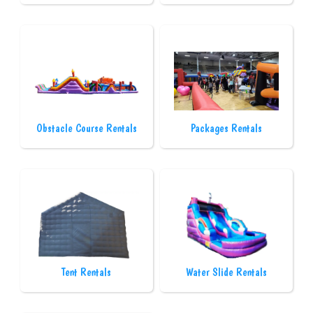
Obstacle Course Rentals
Packages Rentals
Tent Rentals
Water Slide Rentals