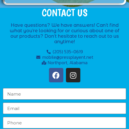
CONTACT US
Have questions? We have answers! Can’t find
what you’re looking for or curious about one of
our products? Don’t hesitate to reach out to us
anytime!
(205) 535-0619
mobile@pressplayent.net
Northport, Alabama