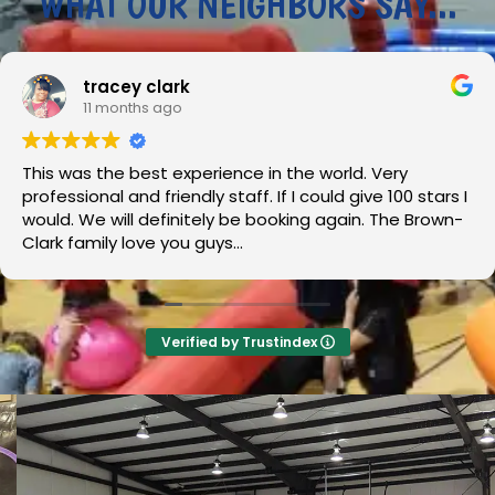
WHAT OUR NEIGHBORS SAY...
ey clark
J
onths ago
12
e best experience in the world. Very
Wouldn’t
and friendly staff. If I could give 100 stars I
the jump 
ill definitely be booking again. The Brown-
Overall 10
 love you guys...
Verified by Trustindex