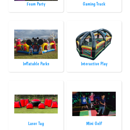
Foam Party
Gaming Truck
Inflatable Parks
Interactive Play
Laser Tag
Mini Golf