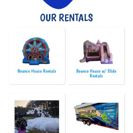
OUR RENTALS
Bounce House Rentals
Bounce House w/ Slide
Rentals