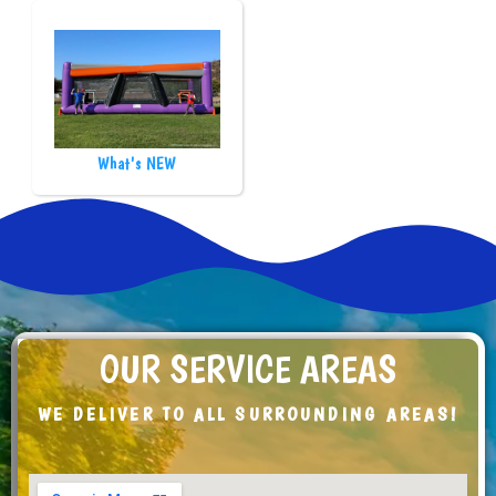
What's NEW
OUR SERVICE AREAS
WE DELIVER TO ALL SURROUNDING AREAS!