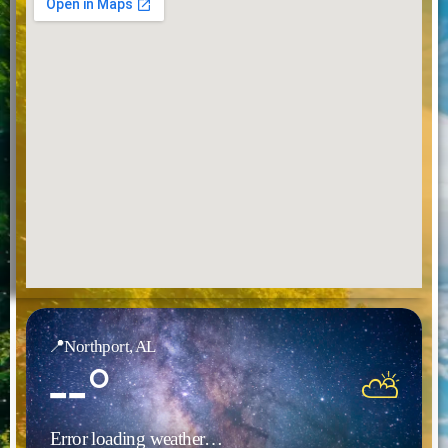
📍
Northport, AL
--°
⛅
Error loading weather…